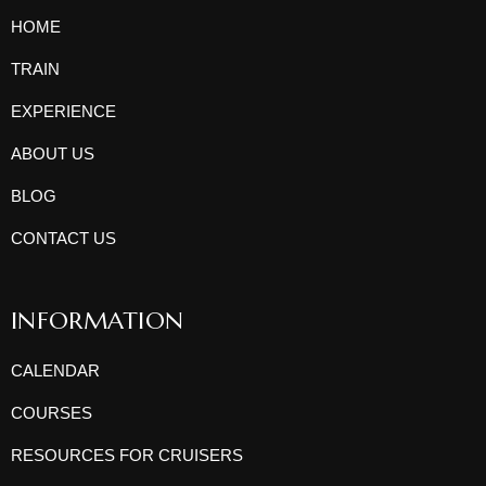
HOME
TRAIN
EXPERIENCE
ABOUT US
BLOG
CONTACT US
INFORMATION
CALENDAR
COURSES
RESOURCES FOR CRUISERS