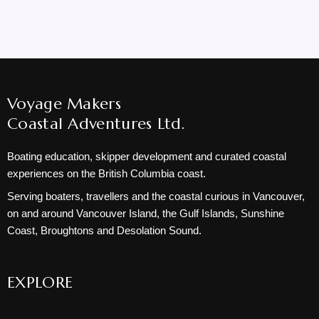
Voyage Makers
Coastal Adventures Ltd.
Boating education, skipper development and curated coastal
experiences on the British Columbia coast.
Serving boaters, travellers and the coastal curious in Vancouver,
on and around Vancouver Island, the Gulf Islands, Sunshine
Coast, Broughtons and Desolation Sound.
EXPLORE