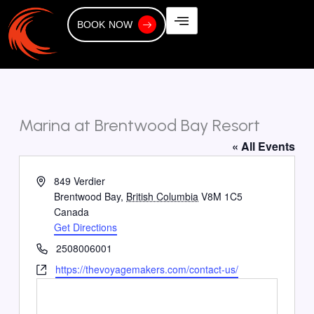
Skip
to
BOOK NOW
content
Marina at Brentwood Bay Resort
« All Events
Address
849 Verdier
Brentwood Bay
,
British Columbia
V8M 1C5
Canada
Get Directions
Phone
2508006001
Website
https://thevoyagemakers.com/contact-us/