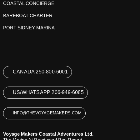
COASTAL CONCIERGE
BAREBOAT CHARTER
PORT SIDNEY MARINA
CANADA 250-800-6001
US/WHATSAPP 206-949-6085
INFO@THEVOYAGEMAKERS.COM
Voyage Makers Coastal Adventures Ltd.
The Marina At Brentwood Bay Resort